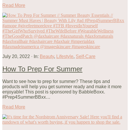
Read More
July 20, 2022
·
In:
Beauty
,
Lifestyle
,
Self-Care
How To Prep For Summer
Want to see how to prep for summer? These tips and
products will help you get summer ready and make it more
enjoyable! This post is sponsored by BabbleBoxx.
#Prep4SummerBBxx…
Read More