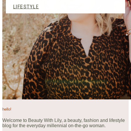
BEAUTY
FASHION
LIFESTYLE
hello!
Welcome to Beauty With Lily, a beauty, fashion and lifestyle
blog for the everyday millennial on-the-go woman.