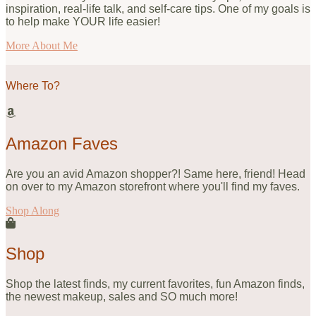
inspiration, real-life talk, and self-care tips. One of my goals is
to help make YOUR life easier!
More About Me
Where To?
Amazon Faves
Are you an avid Amazon shopper?! Same here, friend! Head
on over to my Amazon storefront where you'll find my faves.
Shop Along
Shop
Shop the latest finds, my current favorites, fun Amazon finds,
the newest makeup, sales and SO much more!