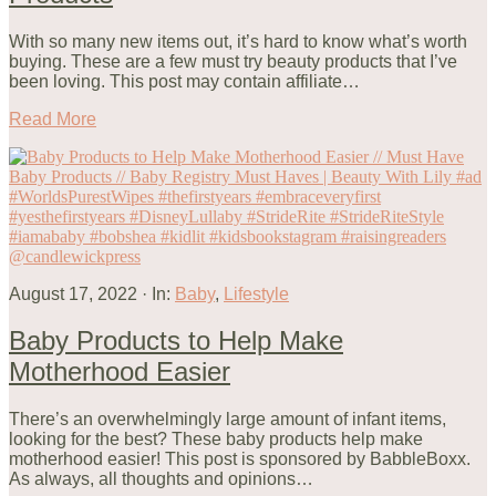
With so many new items out, it’s hard to know what’s worth
buying. These are a few must try beauty products that I’ve
been loving. This post may contain affiliate…
Read More
August 17, 2022
·
In:
Baby
,
Lifestyle
Baby Products to Help Make
Motherhood Easier
There’s an overwhelmingly large amount of infant items,
looking for the best? These baby products help make
motherhood easier! This post is sponsored by BabbleBoxx.
As always, all thoughts and opinions…