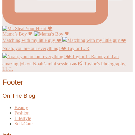
Mama’s Boy 🖤
Matching with my little guy ❤️
Noah, you are our everything! ❤️ Taylor L. R
Footer
On The Blog
Beauty
Fashion
Lifestyle
Self-Care