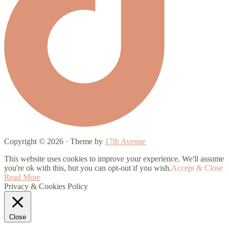
Copyright © 2026 · Theme by
17th Avenue
This website uses cookies to improve your experience. We'll assume
you're ok with this, but you can opt-out if you wish.
Accept & Close
Read More
Privacy & Cookies Policy
Close