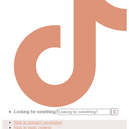
Looking for something?
Skip to primary navigation
Skip to main content