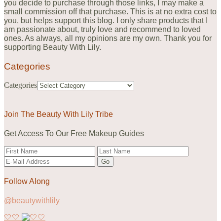
you decide to purchase through those links, I may make a
small commission off that purchase. This is at no extra cost to
you, but helps support this blog. I only share products that I
am passionate about, truly love and recommend to loved
ones. As always, all my opinions are my own. Thank you for
supporting Beauty With Lily.
Categories
Categories
Join The Beauty With Lily Tribe
Get Access To Our Free Makeup Guides
Follow Along
@beautywithlily
🤍🤍