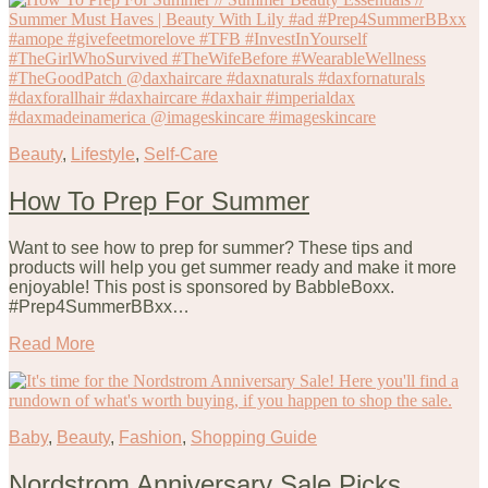
Beauty
,
Lifestyle
,
Self-Care
How To Prep For Summer
Want to see how to prep for summer? These tips and
products will help you get summer ready and make it more
enjoyable! This post is sponsored by BabbleBoxx.
#Prep4SummerBBxx…
Read More
Baby
,
Beauty
,
Fashion
,
Shopping Guide
Nordstrom Anniversary Sale Picks