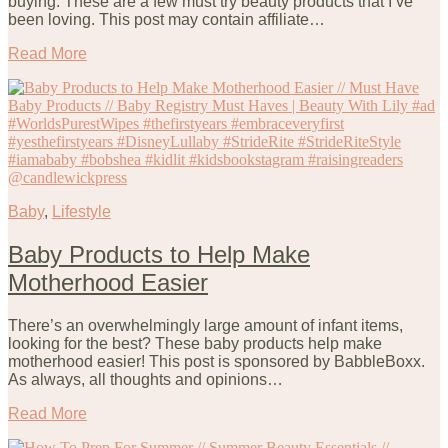
buying. These are a few must try beauty products that I’ve
been loving. This post may contain affiliate…
Read More
Baby
,
Lifestyle
Baby Products to Help Make
Motherhood Easier
There’s an overwhelmingly large amount of infant items,
looking for the best? These baby products help make
motherhood easier! This post is sponsored by BabbleBoxx.
As always, all thoughts and opinions…
Read More