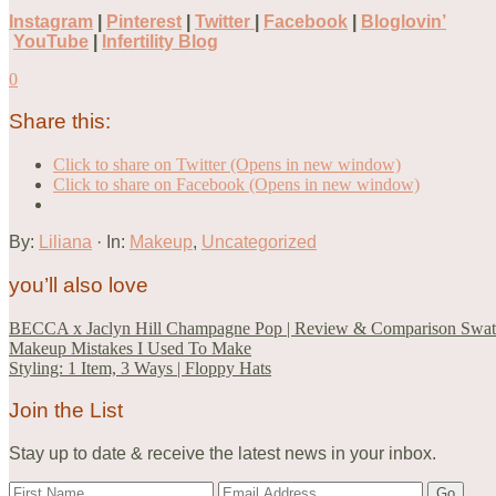
Instagram
|
Pinterest
|
Twitter
|
Facebook
|
Bloglovin’
YouTube
|
Infertility Blog
0
Share this:
Click to share on Twitter (Opens in new window)
Click to share on Facebook (Opens in new window)
By:
Liliana
· In:
Makeup
,
Uncategorized
you’ll also love
BECCA x Jaclyn Hill Champagne Pop | Review & Comparison Swat
Makeup Mistakes I Used To Make
Styling: 1 Item, 3 Ways | Floppy Hats
Join the List
Stay up to date & receive the latest news in your inbox.