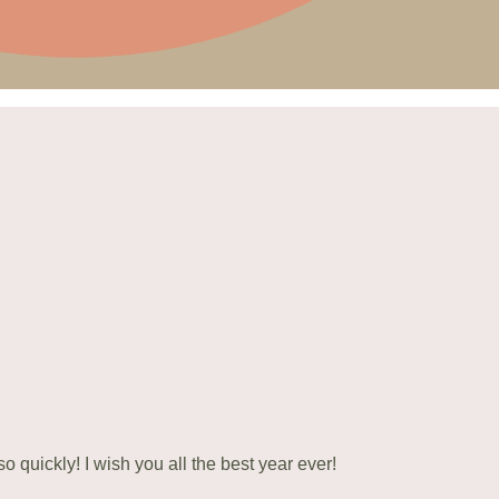
 quickly! I wish you all the best year ever!