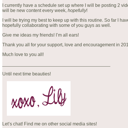
I currently have a schedule set up where I will be posting 2 
will be new content every week,
hopefully
!
I will be trying my best to keep up with this routine. So far I h
hopefully collaborating with some of you guys as well.
Give me ideas my friends! I’m all ears!
Thank you all for your support, love and encouragement in 2015
Much love to you all!
__________________________________________
Until next time beauties!
Let’s chat! Find me on other social media sites!