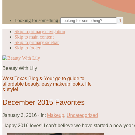
Looking for something?
Skip to primary navigation
Skip to main content
Skip to primary sidebar
Skip to footer
Beauty With Lily
West Texas Blog & Your go-to guide to
affordable beauty, easy makeup looks, life
& style!
December 2015 Favorites
January 3, 2016
·
In:
Makeup
,
Uncategorized
Happy 2016 loves! I can’t believe we have started a new year so