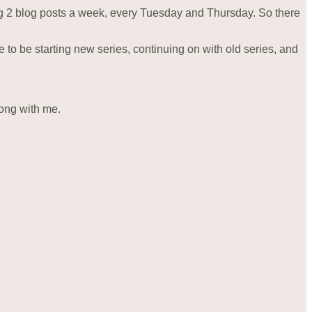
ng 2 blog posts a week, every Tuesday and Thursday. So there
pe to be starting new series, continuing on with old series, and
long with me.