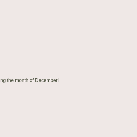
ring the month of December!