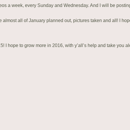
videos a week, every Sunday and Wednesday. And I will be posti
ave almost all of January planned out, pictures taken and all! I ho
! I hope to grow more in 2016, with y’all’s help and take you a