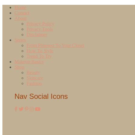
Home
Contact
About
Privacy Policy
Privacy Tools
Disclaimer
Series
From Pinterest To Your Closet
How To Style
Trend To Try
Makeup Basics
Shop
Beauty
Skincare
Fashion
Nav Social Icons