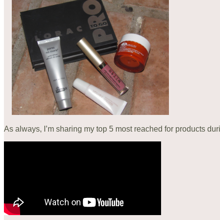
As always, I’m sharing my top 5 most reached for products du