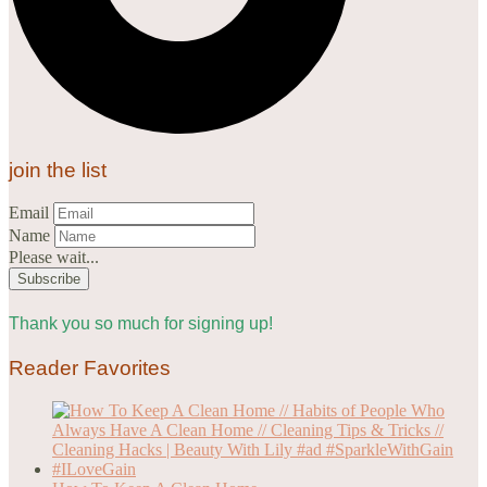
join the list
Email
Name
Please wait...
Thank you so much for signing up!
Reader Favorites