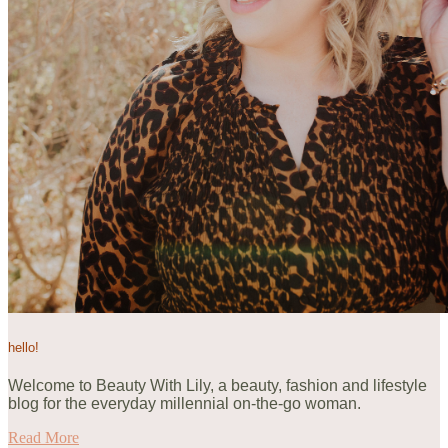
hello!
Welcome to Beauty With Lily, a beauty, fashion and lifestyle
blog for the everyday millennial on-the-go woman.
Read More