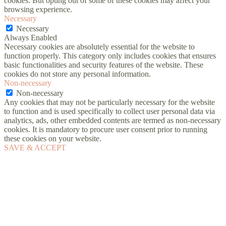
cookies. But opting out of some of these cookies may affect your
browsing experience.
Necessary
Necessary
Always Enabled
Necessary cookies are absolutely essential for the website to
function properly. This category only includes cookies that ensures
basic functionalities and security features of the website. These
cookies do not store any personal information.
Non-necessary
Non-necessary
Any cookies that may not be particularly necessary for the website
to function and is used specifically to collect user personal data via
analytics, ads, other embedded contents are termed as non-necessary
cookies. It is mandatory to procure user consent prior to running
these cookies on your website.
SAVE & ACCEPT