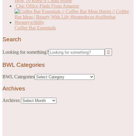
How To Keep A Clean Home
Chic Office Finds From Amazon
Coffee Bar Essentials
Search
Looking for something?
BWL Categories
BWL Categories
Archives
Archives