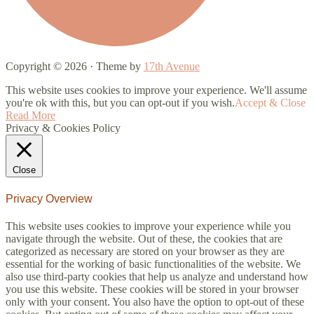
Copyright © 2026 · Theme by
17th Avenue
This website uses cookies to improve your experience. We'll assume
you're ok with this, but you can opt-out if you wish.
Accept & Close
Read More
Privacy & Cookies Policy
Close
Privacy Overview
This website uses cookies to improve your experience while you
navigate through the website. Out of these, the cookies that are
categorized as necessary are stored on your browser as they are
essential for the working of basic functionalities of the website. We
also use third-party cookies that help us analyze and understand how
you use this website. These cookies will be stored in your browser
only with your consent. You also have the option to opt-out of these