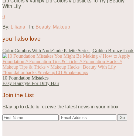
0
By:
Liliana
· In:
Beauty
,
Makeup
you’ll also love
Color Combos With Nude’tude Palette Series | Golden Bronze Look
10 Foundation Mistakes
Easy Hairstyle For Dirty Hair
Join the List
Stay up to date & receive the latest news in your inbox.