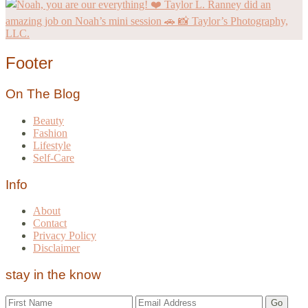
Footer
On The Blog
Beauty
Fashion
Lifestyle
Self-Care
Info
About
Contact
Privacy Policy
Disclaimer
stay in the know