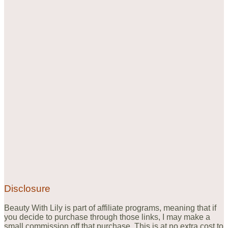
Disclosure
Beauty With Lily is part of affiliate programs, meaning that if
you decide to purchase through those links, I may make a
small commission off that purchase. This is at no extra cost to