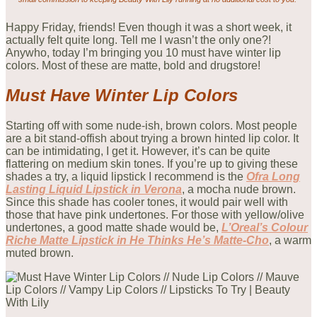
Happy Friday, friends! Even though it was a short week, it
actually felt quite long. Tell me I wasn’t the only one?!
Anywho, today I’m bringing you 10 must have winter lip
colors. Most of these are matte, bold and drugstore!
Must Have Winter Lip
Colors
Starting off with some nude-ish, brown colors. Most people
are a bit stand-offish about trying a brown hinted lip color. It
can be intimidating, I get it. However, it’s can be quite
flattering on medium skin tones. If you’re up to giving these
shades a try, a liquid lipstick I recommend is the
Ofra Long
Lasting Liquid Lipstick in Verona
, a mocha nude brown.
Since this shade has cooler tones, it would pair well with
those that have pink undertones. For those with yellow/olive
undertones, a good matte shade would be,
L’Oreal’s Colour
Riche Matte Lipstick in He Thinks He’s Matte-Cho
, a warm
muted brown.