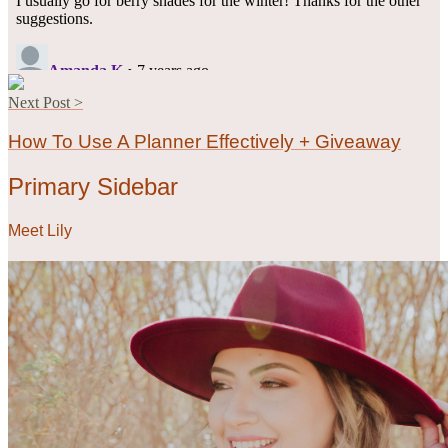
Next Post >
How To Use A Planner Effectively + Giveaway
Primary Sidebar
Meet Lily