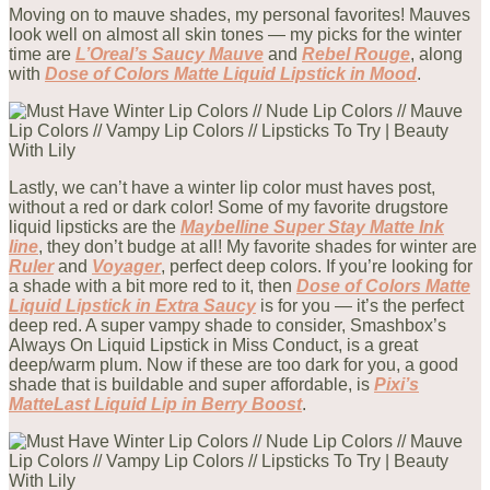
Moving on to mauve shades, my personal favorites! Mauves
look well on almost all skin tones — my picks for the winter
time are
L’Oreal’s Saucy Mauve
and
Rebel Rouge
, along
with
Dose of Colors Matte Liquid Lipstick in Mood
.
Lastly, we can’t have a winter lip color must haves post,
without a red or dark color! Some of my favorite drugstore
liquid lipsticks are the
Maybelline Super Stay Matte Ink
line
, they don’t budge at all! My favorite shades for winter are
Ruler
and
Voyager
, perfect deep colors. If you’re looking for
a shade with a bit more red to it, then
Dose of Colors Matte
Liquid Lipstick in Extra Saucy
is for you — it’s the perfect
deep red. A super vampy shade to consider, Smashbox’s
Always On Liquid Lipstick in Miss Conduct, is a great
deep/warm plum. Now if these are too dark for you, a good
shade that is buildable and super affordable, is
Pixi’s
MatteLast Liquid Lip in Berry Boost
.