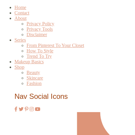
Home
Contact
About
Privacy Policy
Privacy Tools
Disclaimer
Series
From Pinterest To Your Closet
How To Style
Trend To Try
Makeup Basics
Shop
Beauty
Skincare
Fashion
Nav Social Icons