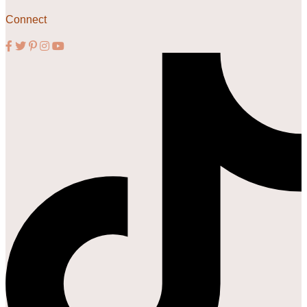
Connect