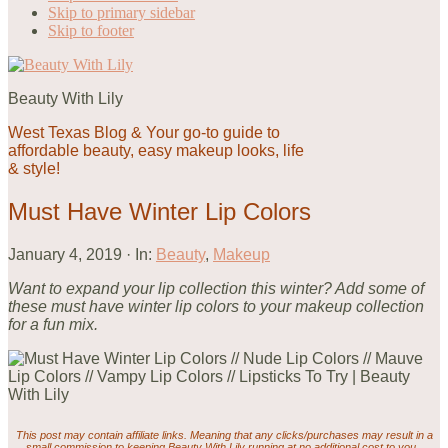
Skip to primary sidebar
Skip to footer
Beauty With Lily
West Texas Blog & Your go-to guide to
affordable beauty, easy makeup looks, life
& style!
Must Have Winter Lip Colors
January 4, 2019
·
In:
Beauty
,
Makeup
Want to expand your lip collection this winter? Add some of
these must have winter lip colors to your makeup collection
for a fun mix.
This post may contain affiliate links. Meaning that any clicks/purchases may result in a
small commission to keeping Beauty With Lily running at no additional cost to you.