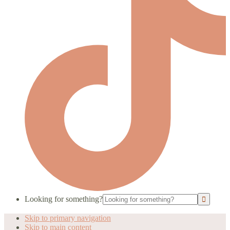
Looking for something?
Skip to primary navigation
Skip to main content