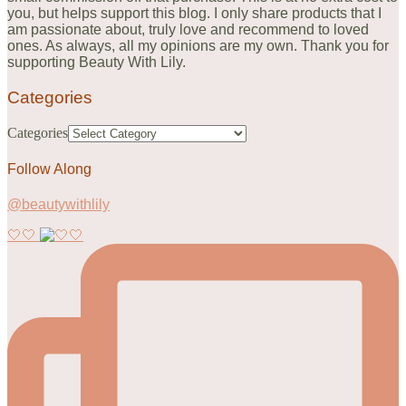
you, but helps support this blog. I only share products that I
am passionate about, truly love and recommend to loved
ones. As always, all my opinions are my own. Thank you for
supporting Beauty With Lily.
Categories
Categories
Follow Along
@beautywithlily
🤍🤍