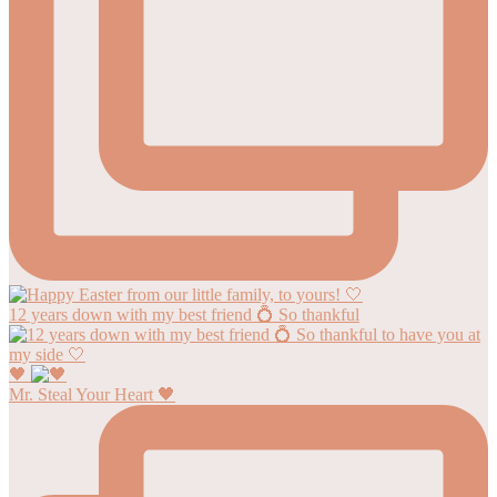
12 years down with my best friend 💍 So thankful
🖤
Mr. Steal Your Heart 🖤