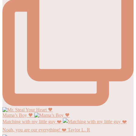
Mama’s Boy 🖤
Matching with my little guy ❤️
Noah, you are our everything! ❤️ Taylor L. R