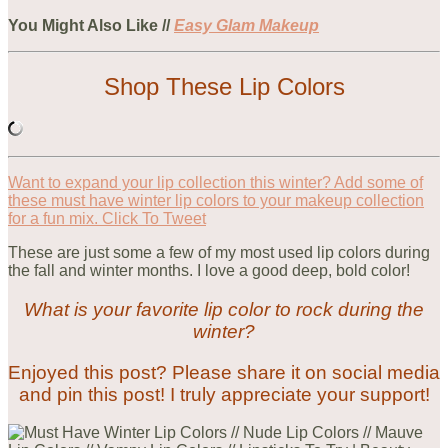
You Might Also Like //
Easy Glam Makeup
Shop These Lip Colors
Want to expand your lip collection this winter? Add some of
these must have winter lip colors to your makeup collection
for a fun mix.
Click To Tweet
These are just some a few of my most used lip colors during
the fall and winter months. I love a good deep, bold color!
What is your favorite lip color to rock during the
winter?
Enjoyed this post? Please share it on social media
and pin this post! I truly appreciate your support!